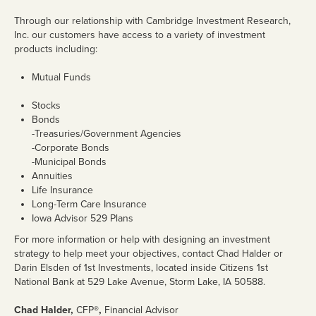
Personal Loans
Through our relationship with Cambridge Investment Research,
Inc. our customers have access to a variety of investment
Home Loans
products including:
Mortgage Rates
Mutual Funds
Business Loans
Stocks
Bonds
Ag Loans
-Treasuries/Government Agencies
-Corporate Bonds
Credit Cards
-Municipal Bonds
Annuities
Trust & Wealth
Life Insurance
Management
Long-Term Care Insurance
Iowa Advisor 529 Plans
Overview
For more information or help with designing an investment
strategy to help meet your objectives, contact Chad Halder or
Investments
Darin Elsden of 1st Investments, located inside Citizens 1st
National Bank at 529 Lake Avenue, Storm Lake, IA 50588.
Investment Management Agency
Chad Halder,
CFP
®,
Financial Advisor
Trusts