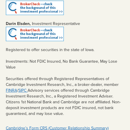
Retirement
Estates
Darin Elsden,
Investment Representative
FARM
MANAGEMENT
Lease Alternatives
Registered to offer securities in the state of Iowa.
Agricultural Consultation
Investments: Not FDIC Insured, No Bank Guarantee, May Lose
Value
Crop Insurance
Securities offered through Registered Representatives of
Additional Services
Cambridge Investment Research, Inc., a broker-dealer, member
FINRA
/
SIPC
Advisory services offered through Cambridge
Crop Insurance
Investment Research, Inc., a Registered Investment Adviser.
eBANKING
Citizens 1st National Bank and Cambridge are not affiliated. Non-
deposit investment products are not FDIC insured, not bank
Debit Card/ATM
guaranteed, and may lose value.
Mobile/Online Banking
Cambridge’s Form CRS (Customer Relationship Summary)