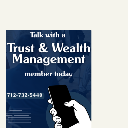
eBanking Login
Personal Online Banking
Trust Online Banking
CFNB Credit Card
Business Online Banking
About Us
Hours & Locations
Contact Us
Career Opportunities
A Word from Us
Community Links
Check Reorder