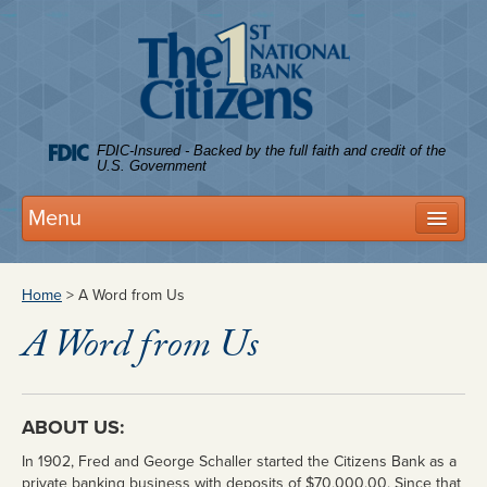
Citize
FDIC-Insured - Backed by the full faith and credit of the
U.S. Government
Menu
Deposits
Home
> A Word from Us
Personal Accounts
A Word from Us
Business Accounts
FDIC Coverage
ABOUT US:
Tree House Club
In 1902, Fred and George Schaller started the Citizens Bank as a
Rates
private banking business with deposits of $70,000.00. Since that