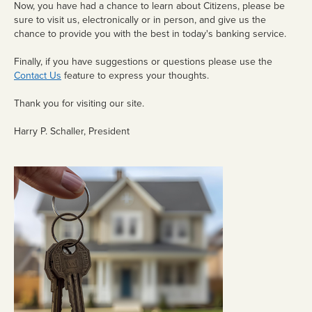
Now, you have had a chance to learn about Citizens, please be
sure to visit us, electronically or in person, and give us the
Trusts
chance to provide you with the best in today's banking service.
Retirement
Finally, if you have suggestions or questions please use the
Contact Us
feature to express your thoughts.
Estates
FARM
Thank you for visiting our site.
MANAGEMENT
Harry P. Schaller, President
Lease Alternatives
Agricultural Consultation
Crop Insurance
Additional Services
Crop Insurance
eBANKING
Debit Card/ATM