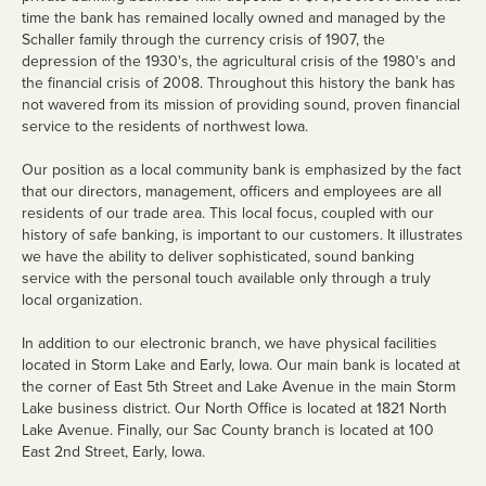
time the bank has remained locally owned and managed by the
Loans
Schaller family through the currency crisis of 1907, the
depression of the 1930's, the agricultural crisis of the 1980's and
Personal Loans
the financial crisis of 2008. Throughout this history the bank has
not wavered from its mission of providing sound, proven financial
Home Loans
service to the residents of northwest Iowa.
Mortgage Rates
Our position as a local community bank is emphasized by the fact
that our directors, management, officers and employees are all
Business Loans
residents of our trade area. This local focus, coupled with our
history of safe banking, is important to our customers. It illustrates
Ag Loans
we have the ability to deliver sophisticated, sound banking
service with the personal touch available only through a truly
Credit Cards
local organization.
Trust & Wealth
In addition to our electronic branch, we have physical facilities
Management
located in Storm Lake and Early, Iowa. Our main bank is located at
the corner of East 5th Street and Lake Avenue in the main Storm
Overview
Lake business district. Our North Office is located at 1821 North
Lake Avenue. Finally, our Sac County branch is located at 100
Investments
East 2nd Street, Early, Iowa.
Investment Management Agency