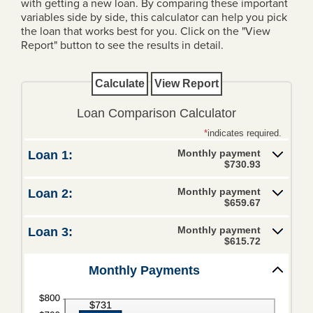
with getting a new loan. By comparing these important
variables side by side, this calculator can help you pick
Loans
the loan that works best for you. Click on the "View
Report" button to see the results in detail.
Personal Loans
Home Loans
Mortgage Rates
Loan Comparison Calculator
Business Loans
*
indicates required.
Monthly payment
Loan 1:
Ag Loans
$730.93
Credit Cards
Monthly payment
Loan 2:
$659.67
Trust & Wealth
Management
Monthly payment
Loan 3:
$615.72
Overview
Monthly Payments
Investments
Investment Management Agency