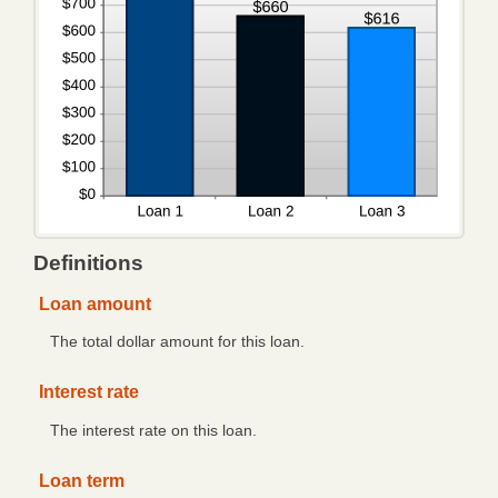
Trusts
Retirement
Estates
FARM
MANAGEMENT
Lease Alternatives
Definitions
Agricultural Consultation
Loan amount
Crop Insurance
The total dollar amount for this loan.
Additional Services
Interest rate
Crop Insurance
eBANKING
The interest rate on this loan.
Debit Card/ATM
Loan term