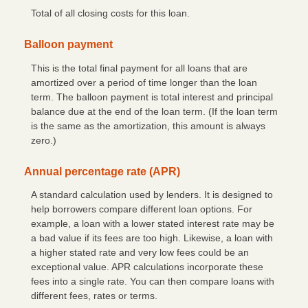
Total of all closing costs for this loan.
Balloon payment
This is the total final payment for all loans that are
amortized over a period of time longer than the loan
term. The balloon payment is total interest and principal
balance due at the end of the loan term. (If the loan term
is the same as the amortization, this amount is always
zero.)
Annual percentage rate (APR)
A standard calculation used by lenders. It is designed to
help borrowers compare different loan options. For
example, a loan with a lower stated interest rate may be
a bad value if its fees are too high. Likewise, a loan with
a higher stated rate and very low fees could be an
exceptional value. APR calculations incorporate these
fees into a single rate. You can then compare loans with
different fees, rates or terms.