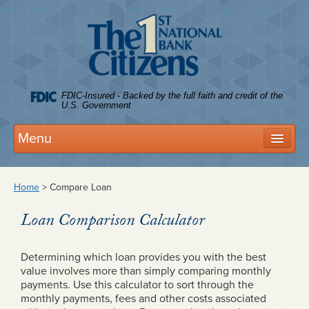
Citize
FDIC-Insured - Backed by the full faith and credit of the
U.S. Government
Menu
Deposits
Home
>
Compare Loan
Personal Accounts
Loan Comparison Calculator
Business Accounts
FDIC Coverage
Determining which loan provides you with the best
value involves more than simply comparing monthly
Tree House Club
payments. Use this calculator to sort through the
monthly payments, fees and other costs associated
Rates