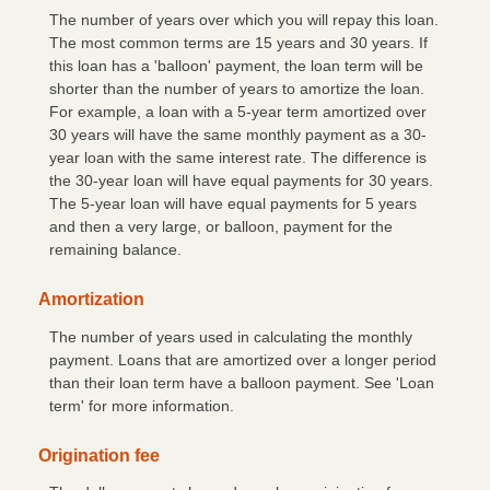
Mobile/Online Banking
The number of years over which you will repay this loan.
The most common terms are 15 years and 30 years. If
eBanking Login
this loan has a 'balloon' payment, the loan term will be
shorter than the number of years to amortize the loan.
Personal Online Banking
For example, a loan with a 5-year term amortized over
30 years will have the same monthly payment as a 30-
Trust Online Banking
year loan with the same interest rate. The difference is
CFNB Credit Card
the 30-year loan will have equal payments for 30 years.
The 5-year loan will have equal payments for 5 years
Business Online Banking
and then a very large, or balloon, payment for the
remaining balance.
About Us
Amortization
Hours & Locations
The number of years used in calculating the monthly
Contact Us
payment. Loans that are amortized over a longer period
than their loan term have a balloon payment. See 'Loan
Career Opportunities
term' for more information.
A Word from Us
Origination fee
Community Links