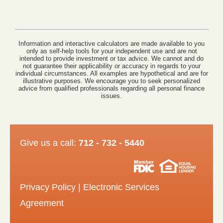
Information and interactive calculators are made available to you
only as self-help tools for your independent use and are not
intended to provide investment or tax advice. We cannot and do
not guarantee their applicability or accuracy in regards to your
individual circumstances. All examples are hypothetical and are for
illustrative purposes. We encourage you to seek personalized
advice from qualified professionals regarding all personal finance
issues.
Give us a call:
712 - 732 - 5440
Privacy Policy
|
Electronic Services
Agreement