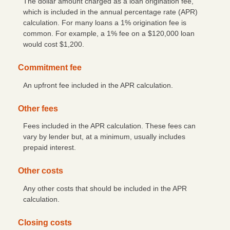
The dollar amount charged as a loan origination fee,
which is included in the annual percentage rate (APR)
Check Reorder
calculation. For many loans a 1% origination fee is
common. For example, a 1% fee on a $120,000 loan
Privacy Notice
would cost $1,200.
Community Reinvestment Act File
Commitment fee
An upfront fee included in the APR calculation.
Other fees
Fees included in the APR calculation. These fees can
vary by lender but, at a minimum, usually includes
prepaid interest.
Other costs
Any other costs that should be included in the APR
calculation.
Closing costs