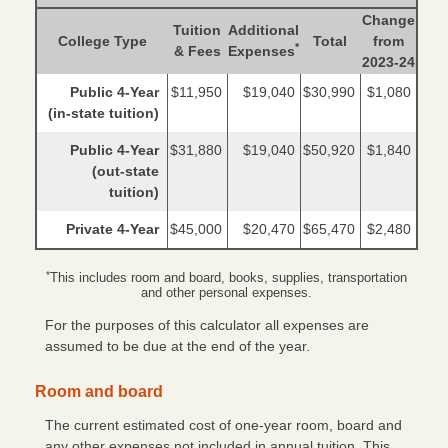
Change
Tuition
Additional
College Type
Total
from
*
& Fees
Expenses
2023-24
Public 4-Year
$11,950
$19,040
$30,990
$1,080
(in-state tuition)
Public 4-Year
$31,880
$19,040
$50,920
$1,840
(out-state
tuition)
Private 4-Year
$45,000
$20,470
$65,470
$2,480
*
This includes room and board, books, supplies, transportation
and other personal expenses.
For the purposes of this calculator all expenses are
assumed to be due at the end of the year.
Room and board
The current estimated cost of one-year room, board and
any other expenses not included in annual tuition. This