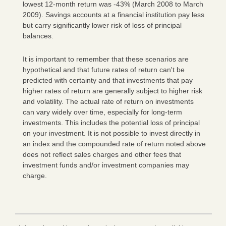
lowest 12-month return was -43% (March 2008 to March
2009). Savings accounts at a financial institution pay less
but carry significantly lower risk of loss of principal
balances.
It is important to remember that these scenarios are
hypothetical and that future rates of return can't be
predicted with certainty and that investments that pay
higher rates of return are generally subject to higher risk
and volatility. The actual rate of return on investments
can vary widely over time, especially for long-term
investments. This includes the potential loss of principal
on your investment. It is not possible to invest directly in
an index and the compounded rate of return noted above
does not reflect sales charges and other fees that
investment funds and/or investment companies may
charge.