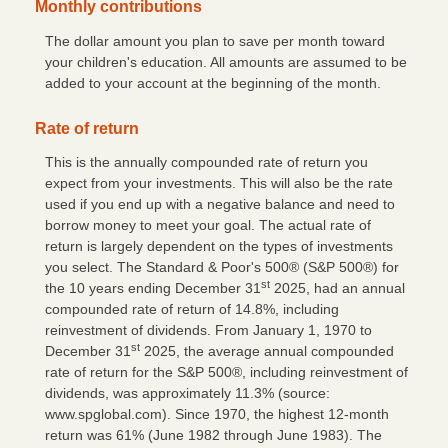
Monthly contributions
The dollar amount you plan to save per month toward
your children's education. All amounts are assumed to be
added to your account at the beginning of the month.
Rate of return
This is the annually compounded rate of return you
expect from your investments. This will also be the rate
used if you end up with a negative balance and need to
borrow money to meet your goal. The actual rate of
return is largely dependent on the types of investments
you select. The Standard & Poor's 500® (S&P 500®) for
st
the 10 years ending December 31
2025, had an annual
compounded rate of return of 14.8%, including
reinvestment of dividends. From January 1, 1970 to
st
December 31
2025, the average annual compounded
rate of return for the S&P 500®, including reinvestment of
dividends, was approximately 11.3% (source:
www.spglobal.com). Since 1970, the highest 12-month
return was 61% (June 1982 through June 1983). The