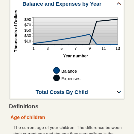
Mobile/Online Banking
Balance and Expenses by Year
eBanking Login
Personal Online Banking
Trust Online Banking
CFNB Credit Card
Business Online Banking
About Us
Hours & Locations
Total Costs By Child
Contact Us
Definitions
Career Opportunities
Age of children
A Word from Us
The current age of your children. The difference between
Community Links
their current age and the age they start college is the