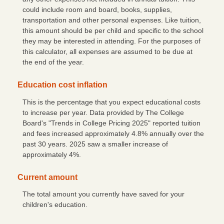
could include room and board, books, supplies,
transportation and other personal expenses. Like tuition,
this amount should be per child and specific to the school
they may be interested in attending. For the purposes of
this calculator, all expenses are assumed to be due at
the end of the year.
Education cost inflation
This is the percentage that you expect educational costs
to increase per year. Data provided by The College
Board's "Trends in College Pricing 2025" reported tuition
and fees increased approximately 4.8% annually over the
past 30 years. 2025 saw a smaller increase of
approximately 4%.
Current amount
The total amount you currently have saved for your
children's education.