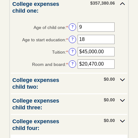
$1,000,000.00
$0.00
amount
$357,380.06
College expenses
and
between
child one:
Trusts
$100,000.00
0%
and
Retirement
20%
?
Age of child one
:
*
Enter
an
Estates
?
Age to start education
:
*
amount
Enter
FARM
between
an
MANAGEMENT
?
Tuition
:
*
0
amount
Enter
and
between
an
Lease Alternatives
?
Room and board
:
*
25
0
amount
Enter
and
between
an
Agricultural Consultation
25
$0.00
amount
$0.00
College expenses
and
between
Crop Insurance
child two:
$100,000.00
$0.00
and
Additional Services
$0.00
College expenses
$100,000.00
child three:
Crop Insurance
eBANKING
$0.00
College expenses
child four:
Debit Card/ATM