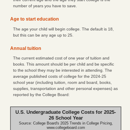
number of years you have to save.
Check Reorder
Age to start education
Privacy Notice
The age your child will begin college. The default is 18,
Community Reinvestment Act File
but this can be any age up to 25.
Annual tuition
The current estimated cost of one year of tuition and
books. This amount should be per child and be specific
to the school they may be interested in attending. The
average published costs of college for the 2024-25
school year (including tuition, room and board, books,
supplies, transportation and other personal expenses) as
reported by the College Board:
U.S. Undergraduate College Costs for 2025-
26 School Year
Source: College Board's 2025 Trends in College Pricing,
www.collegeboard.com