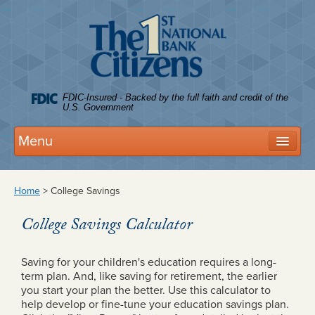
Citize
FDIC-Insured - Backed by the full faith and credit of the
U.S. Government
Menu
Deposits
Home
>
College Savings
Personal Accounts
College Savings Calculator
Business Accounts
FDIC Coverage
Saving for your children's education requires a long-
term plan. And, like saving for retirement, the earlier
Tree House Club
you start your plan the better. Use this calculator to
help develop or fine-tune your education savings plan.
Rates