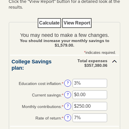
Click the "View Report" button for a detailed look at the
results.
Loans
Personal Loans
Home Loans
You may need to make a few changes.
You should increase your monthly savings to
Mortgage Rates
$1,579.00.
*
indicates required.
Business Loans
Total expenses
College Savings
Ag Loans
$357,380.06
plan:
Credit Cards
?
Education cost inflation
:
*
Enter
Trust & Wealth
an
Management
?
Current savings
:
*
amount
Enter
between
an
Overview
?
Monthly contributions
:
*
0%
amount
Enter
and
between
an
Investments
?
Rate of return
:
*
20%
$0.00
amount
Enter
and
between
an
Investment Management Agency